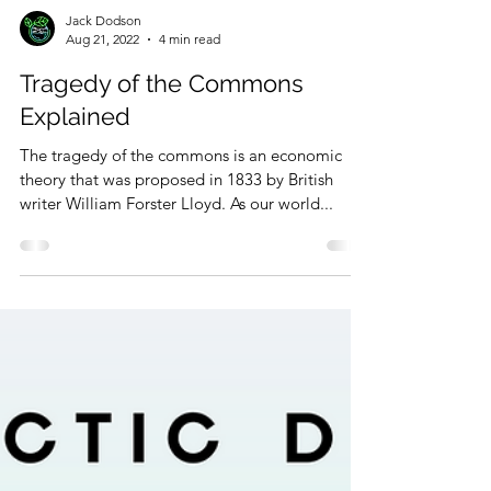
Jack Dodson
Aug 21, 2022
4 min read
Tragedy of the Commons
Explained
The tragedy of the commons is an economic
theory that was proposed in 1833 by British
writer William Forster Lloyd. As our world...