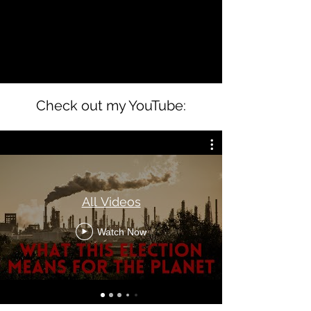
Check out my YouTube:
All Videos
Watch Now