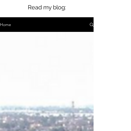
Read my blog:
Home