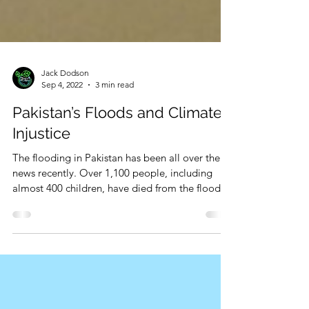
Jack Dodson
Sep 4, 2022
3 min read
Pakistan’s Floods and Climate
Injustice
The flooding in Pakistan has been all over the
news recently. Over 1,100 people, including
almost 400 children, have died from the floods...