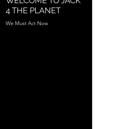
WELCOME TO JACK
4 THE PLANET
We Must Act Now