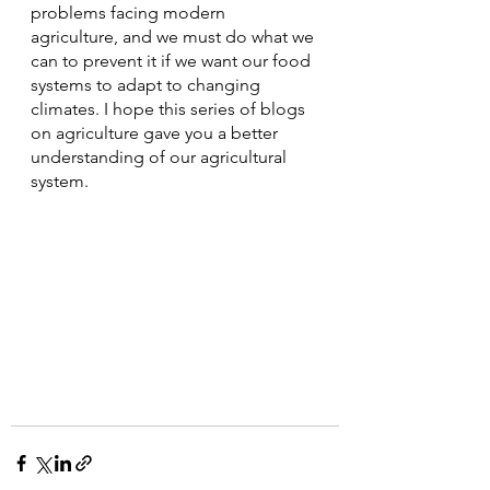
problems facing modern 
agriculture, and we must do what we 
can to prevent it if we want our food 
systems to adapt to changing 
climates. I hope this series of blogs 
on agriculture gave you a better 
understanding of our agricultural 
system.