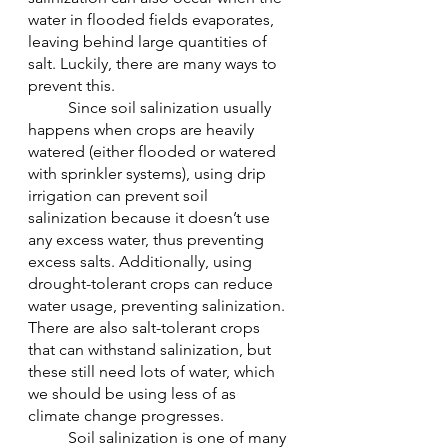
water in flooded fields evaporates, 
leaving behind large quantities of 
salt. Luckily, there are many ways to 
prevent this.
	Since soil salinization usually 
happens when crops are heavily 
watered (either flooded or watered 
with sprinkler systems), using drip 
irrigation can prevent soil 
salinization because it doesn’t use 
any excess water, thus preventing 
excess salts. Additionally, using 
drought-tolerant crops can reduce 
water usage, preventing salinization. 
There are also salt-tolerant crops 
that can withstand salinization, but 
these still need lots of water, which 
we should be using less of as 
climate change progresses. 
	Soil salinization is one of many 