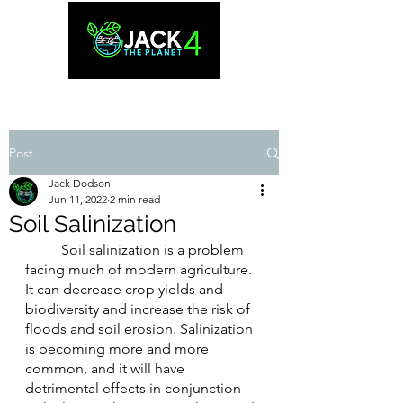
Post
Jack Dodson
Jun 11, 2022
2 min read
Soil Salinization
	Soil salinization is a problem 
facing much of modern agriculture. 
It can decrease crop yields and 
biodiversity and increase the risk of 
floods and soil erosion. Salinization 
is becoming more and more 
common, and it will have 
detrimental effects in conjunction 