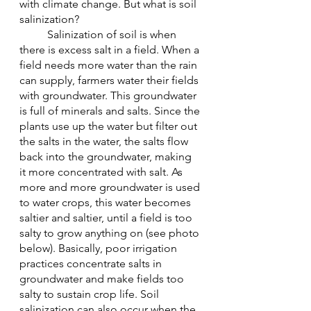
with climate change. But what is soil 
salinization?
	Salinization of soil is when 
there is excess salt in a field. When a 
field needs more water than the rain 
can supply, farmers water their fields 
with groundwater. This groundwater 
is full of minerals and salts. Since the 
plants use up the water but filter out 
the salts in the water, the salts flow 
back into the groundwater, making 
it more concentrated with salt. As 
more and more groundwater is used 
to water crops, this water becomes 
saltier and saltier, until a field is too 
salty to grow anything on (see photo 
below). Basically, poor irrigation 
practices concentrate salts in 
groundwater and make fields too 
salty to sustain crop life. Soil 
salinization can also occur when the 