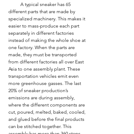
A typical sneaker has 65 
different parts that are made by 
specialized machinery. This makes it 
easier to mass-produce each part 
separately in different factories 
instead of making the whole shoe at 
one factory. When the parts are 
made, they must be transported 
from different factories all over East 
Asia to one assembly plant. These 
transportation vehicles emit even 
more greenhouse gasses. The last 
20% of sneaker production’s 
emissions are during assembly, 
where the different components are 
cut, poured, melted, baked, cooled, 
and glued before the final products 
can be stitched together. This 
assembly has more than 360 steps 