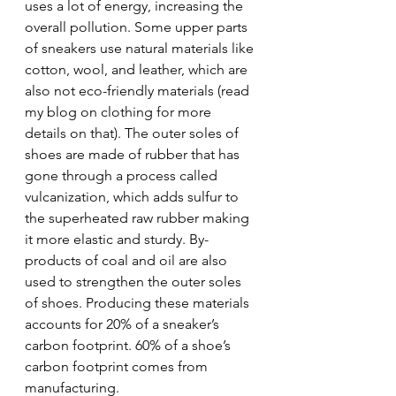
uses a lot of energy, increasing the 
overall pollution. Some upper parts 
of sneakers use natural materials like 
cotton, wool, and leather, which are 
also not eco-friendly materials (read 
my blog on clothing for more 
details on that). The outer soles of 
shoes are made of rubber that has 
gone through a process called 
vulcanization, which adds sulfur to 
the superheated raw rubber making 
it more elastic and sturdy. By-
products of coal and oil are also 
used to strengthen the outer soles 
of shoes. Producing these materials 
accounts for 20% of a sneaker’s 
carbon footprint. 60% of a shoe’s 
carbon footprint comes from 
manufacturing.