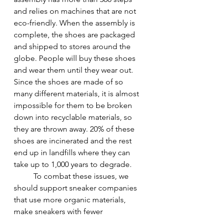
and relies on machines that are not 
eco-friendly. When the assembly is 
complete, the shoes are packaged 
and shipped to stores around the 
globe. People will buy these shoes 
and wear them until they wear out. 
Since the shoes are made of so 
many different materials, it is almost 
impossible for them to be broken 
down into recyclable materials, so 
they are thrown away. 20% of these 
shoes are incinerated and the rest 
end up in landfills where they can 
take up to 1,000 years to degrade.
To combat these issues, we 
should support sneaker companies 
that use more organic materials, 
make sneakers with fewer 