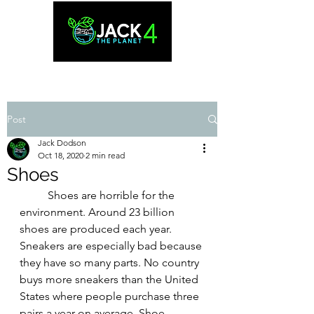
Post
Jack Dodson
Oct 18, 2020
2 min read
Shoes
Shoes are horrible for the 
environment. Around 23 billion 
shoes are produced each year. 
Sneakers are especially bad because 
they have so many parts. No country 
buys more sneakers than the United 
States where people purchase three 
pairs a year on average. Shoe 