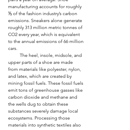
manufacturing accounts for roughly 
⅕ of the fashion industry’s carbon 
emissions. Sneakers alone generate 
roughly 313 million metric tonnes of 
CO2 every year, which is equivalent 
to the annual emissions of 66 million 
cars.
The heel, insole, midsole, and 
upper parts of a shoe are made 
from materials like polyester, nylon, 
and latex, which are created by 
mining fossil fuels. These fossil fuels 
emit tons of greenhouse gasses like 
carbon dioxide and methane and 
the wells dug to obtain these 
substances severely damage local 
ecosystems. Processing those 
materials into synthetic textiles also 