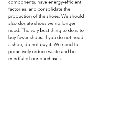
components, have energy-efficient 
factories, and consolidate the 
production of the shoes. We should 
also donate shoes we no longer 
need. The very best thing to do is to 
buy fewer shoes. If you do not need 
a shoe, do not buy it. We need to 
proactively reduce waste and be 
mindful of our purchases.
As you can see, I am very hard on my 