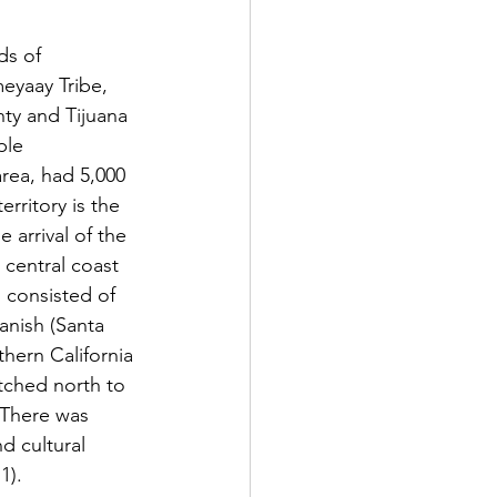
eyaay Tribe, 
ty and Tijuana 
ple 
rea, had 5,000 
rritory is the 
 arrival of the 
central coast 
 consisted of 
ish (​​Santa 
hern California 
tched north to 
 There was 
d cultural 
1).