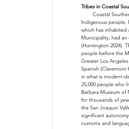
Tribes in Coastal Sou
	Coastal Southern California has contained a multitude of tribes and bands of 
Indigenous people, l
which has inhabited
Municipality, had an
(Huntington 2024). 
people before the Mis
Greater Los Angeles B
Spanish (Claremont H
in what is modern-da
25,000 people who liv
Barbara Museum of Na
for thousands of yea
the San Joaquin Vall
significant autonomy 
customs and language 