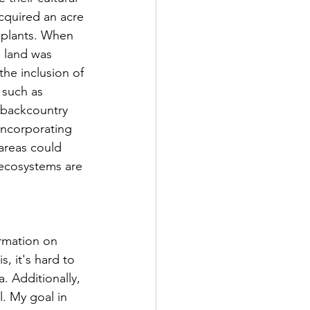
acquired an acre 
 plants. When 
 land was 
he inclusion of 
 such as 
 backcountry 
Incorporating 
areas could 
 ecosystems are 
, it's hard to 
. Additionally, 
l. My goal in 