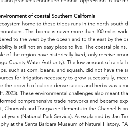
xclusion practices continued colonial oppression to the m
nvironment of coastal Southern California
d mountains. This biome is never more than 100 miles wid
dered to the west by the ocean and to the east by the des
tability is still not an easy place to live. The coastal plain
 of the region have historically lived, only receive arou
iego County Water Authority). The low amount of rainfall
s, such as corn, beans, and squash, did not have the su
ources for irrigation necessary to grow successfully, mea
ate the growth of calorie-dense seeds and herbs was a mo
ff, 2023). These environmental challenges also meant tha
formed comprehensive trade networks and became exper
ct, Chumash and Tongva settlements in the Channel Island
of years (National Park Service). As explained by Jan Ti
phy at the Santa Barbara Museum of Natural History, “A