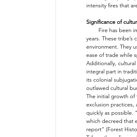
intensity fires that a
Significance of cultu
	Fire has been important to tribal life in coastal Southern California for thousands of 
years. These tribe’s 
environment. They us
ease of trade while s
Additionally, cultur
integral part in tradi
its colonial subjuga
outlawed cultural bu
The initial growth o
exclusion practices,
quickly as possible. 
which decreed that ev
report” (Forest Histo