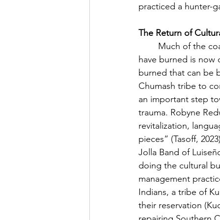
practiced a hunter-ga
The Return of Cultur
	Much of the coastal plain that the Chumash, Tongva, Luiseño, and Kumeyaay Tribes 
have burned is now de
burned that can be b
Chumash tribe to co
an important step to
trauma. Robyne Redwa
revitalization, langu
pieces” (Tasoff, 2023
Jolla Band of Luiseñ
doing the cultural b
management practices
Indians, a tribe of 
their reservation (K
repairing Southern Cal