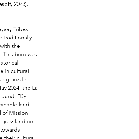
soff, 2023). 
traditionally 
with the 
 This burn was 
storical 
in cultural 
sing puzzle 
May 2024, the La 
ground. “By 
ainable land 
 of Mission 
a grassland on 
 towards 
e their cultural 