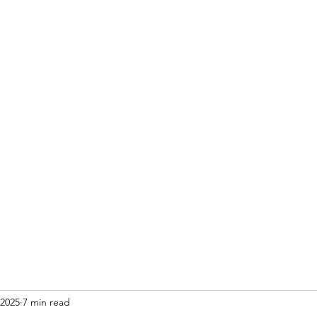
Home
Blog
 2025
7 min read