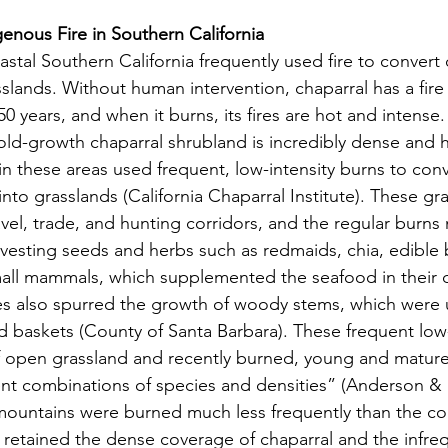
nous Fire in Southern California
sslands. Without human intervention, chaparral has a fire 
 years, and when it burns, its fires are hot and intense.
old-growth chaparral shrubland is incredibly dense and h
in these areas used frequent, low-intensity burns to conv
into grasslands (California Chaparral Institute). These gr
vel, trade, and hunting corridors, and the regular burns
rvesting seeds and herbs such as redmaids, chia, edible 
small mammals, which supplemented the seafood in their d
res also spurred the growth of woody stems, which were u
d baskets (County of Santa Barbara). These frequent low-
f open grassland and recently burned, young and mature
rent combinations of species and densities” (Anderson & 
 mountains were burned much less frequently than the coa
 retained the dense coverage of chaparral and the infre