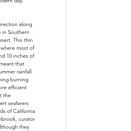
odern day. 
e in Southern 
ert. This thin 
s, where most of 
nd 10 inches of 
 meant that 
mmer rainfall 
ning burning 
re efficient 
t the 
t seafarers 
s of California 
mbrook, curator 
lthough they 