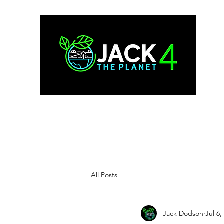
All Posts
Jack Dodson
Jul 6,