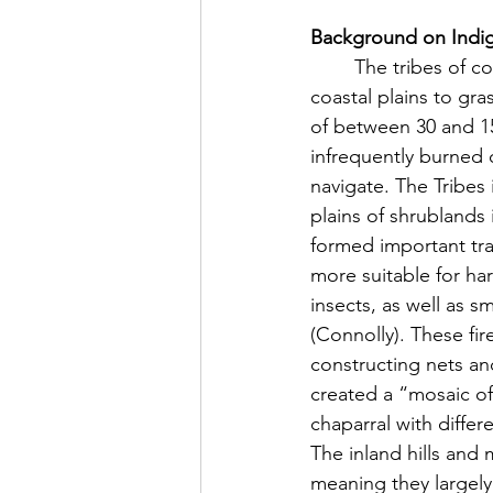
Background on Indige
	The tribes of coastal Southern California frequently used fire to convert chaparral in the 
coastal plains to gra
of between 30 and 150
infrequently burned 
navigate. The Tribes 
plains of shrublands 
formed important tra
more suitable for ha
insects, as well as 
(Connolly). These fi
constructing nets an
created a “mosaic o
chaparral with diffe
The inland hills and
meaning they largely