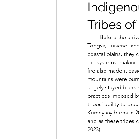
Indigeno
Tribes of
	Before the arrival of European colonizers to coastal Southern California, the Chumash, 
Tongva, Luiseño, and
coastal plains, they
ecosystems, making t
fire also made it eas
mountains were burn
largely stayed blanke
practices imposed by
tribes’ ability to pr
Kumeyaay burns in 20
and as these tribes c
2023).