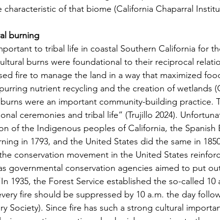
re characteristic of that biome (California Chaparral Institu
ral burning
cultural burns were foundational to their reciprocal relati
ed fire to manage the land in a way that maximized foo
purring nutrient recycling and the creation of wetlands (
al burns were an important community-building practice. 
tional ceremonies and tribal life” (Trujillo 2024). Unfortunat
tion of the Indigenous peoples of California, the Spanish
rning in 1793, and the United States did the same in 1850
f the conservation movement in the United States reinforc
 as governmental conservation agencies aimed to put out 
“In 1935, the Forest Service established the so-called 10 a
ery fire should be suppressed by 10 a.m. the day followin
ry Society). Since fire has such a strong cultural importan