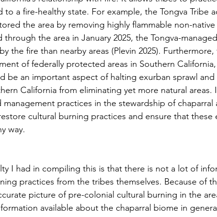
 to a fire-healthy state. For example, the Tongva Tribe 
stored the area by removing highly flammable non-native
d through the area in January 2025, the Tongva-managed
 the fire than nearby areas (Plevin 2025). Furthermore, t
ment of federally protected areas in Southern California,
uld be an important aspect of halting exurban sprawl and
ern California from eliminating yet more natural areas. 
nd management practices in the stewardship of chaparral 
restore cultural burning practices and ensure that these
hy way. 
urning practices from the tribes themselves. Because of this
curate picture of pre-colonial cultural burning in the area
information available about the chaparral biome in genera