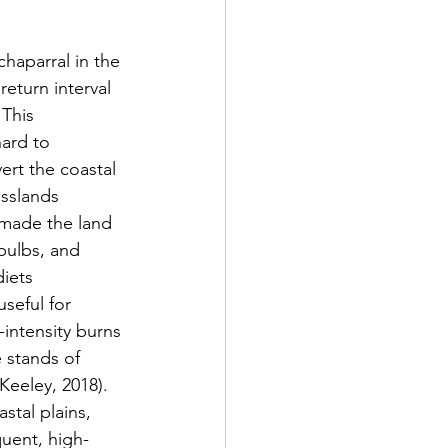
return interval 
 This 
ard to 
ert the coastal 
asslands 
 made the land 
bulbs, and 
iets 
seful for 
intensity burns 
 stands of 
Keeley, 2018). 
stal plains, 
quent, high-