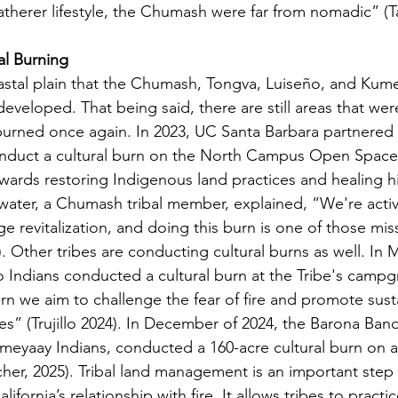
therer lifestyle, the Chumash were far from nomadic” (Ta
al Burning
veloped. That being said, there are still areas that were 
urned once again. In 2023, UC Santa Barbara partnered 
nduct a cultural burn on the North Campus Open Space.
wards restoring Indigenous land practices and healing hi
ter, a Chumash tribal member, explained, “We're active 
age revitalization, and doing this burn is one of those mis
). Other tribes are conducting cultural burns as well. In 
o Indians conducted a cultural burn at the Tribe's camp
urn we aim to challenge the fear of fire and promote sust
” (Trujillo 2024). In December of 2024, the Barona Band
Kumeyaay Indians, conducted a 160-acre cultural burn on 
ucher, 2025). Tribal land management is an important step
ifornia’s relationship with fire. It allows tribes to practic