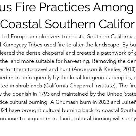
us Fire Practices Among
 Coastal Southern Califor
 Kumeyaay Tribes used fire to alter the landscape. By bu
 cleared the dense chaparral and created a patchwork of 
he land more suitable for harvesting. Removing the den
ier for them to travel and hunt (Anderson & Keeley, 2018)
ed more infrequently by the local Indigenous peoples, 
ted in shrublands (California Chaparral Institute). The fir
 the Spanish in 1793 and maintained by the United State
actice cultural burning. A Chumash burn in 2023 and Luise
24 have brought cultural burning back to coastal Souther
ontinue to acquire more land, cultural burning will surely