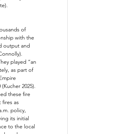
te).
onship with the 
d output and 
Connolly). 
They played “an 
ely, as part of 
 Empire 
 (Kucher 2025). 
ed these fire 
fires as 
.m. policy, 
g its initial 
ce to the local 