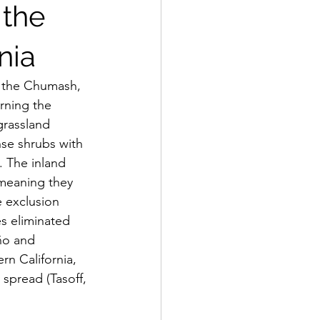
 the
nia
rning the 
grassland 
se shrubs with 
. The inland 
meaning they 
e exclusion 
s eliminated 
ño and 
n California, 
 spread (Tasoff, 