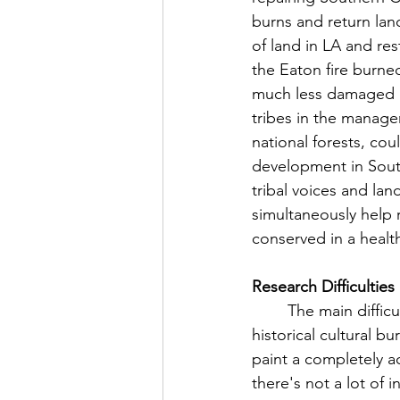
burns and return land
of land in LA and re
the Eaton fire burne
much less damaged by
tribes in the manage
national forests, co
development in South
tribal voices and la
simultaneously help 
conserved in a healt
Research Difficulties
	The main difficulty I had in compiling this is that there is not a lot of information on 
historical cultural b
paint a completely ac
there's not a lot of 