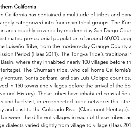
thern California
argely categorized into four main tribal groups. The Kum
 an area roughly covered by modern-day San Diego Coun
 estimated pre-colonial population of around 60,000 peo
The Luiseño Tribe, from the modern-day Orange County a
sion Period (Haas 2011). The Tongva Tribe’s traditional te
asin, where they inhabited nearly 100 villages before the
eritage). The Chumash tribe, who call home California’s 
y Ventura, Santa Barbara, and San Luis Obispo counties,
ed in 150 towns and villages before the arrival of the Span
tural History). These tribes have inhabited coastal Sout
rs and had vast, interconnected trade networks that stre
ey and east to the Colorado River (Claremont Heritage).
between the different villages in each of these tribes, an
dialects varied slightly from village to village (Haas 201