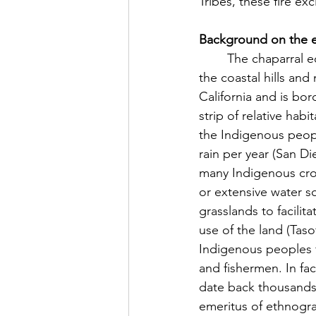
Tribes, these fire e
Background on the e
	The chaparral ecosystem home to these tribes runs in the north-south direction along 
the coastal hills an
California and is bor
strip of relative habi
the Indigenous people
rain per year (San D
many Indigenous crop
or extensive water s
grasslands to facilit
use of the land (Taso
Indigenous peoples 
and fishermen. In fa
date back thousands 
emeritus of ethnogra