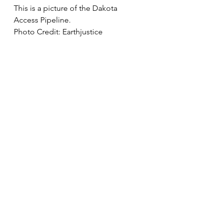
This is a picture of the Dakota 
Access Pipeline.
Photo Credit: Earthjustice