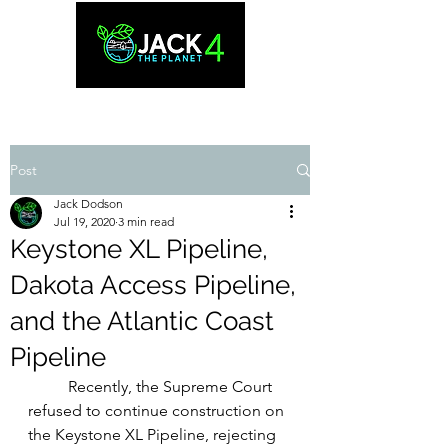
Post
Jack Dodson
Jul 19, 2020
3 min read
Keystone XL Pipeline,
Dakota Access Pipeline,
and the Atlantic Coast
Pipeline
Recently, the Supreme Court 
refused to continue construction on 
the Keystone XL Pipeline, rejecting 