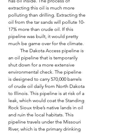
has oil inside. The process of 
extracting this oil is much more 
polluting than drilling. Extracting the 
oil from the tar sands will pollute 10-
17% more than crude oil. If this 
pipeline was built, it would pretty 
much be game over for the climate. 
The Dakota Access pipeline is 
an oil pipeline that is temporarily 
shut down for a more extensive 
environmental check. The pipeline 
is designed to carry 570,000 barrels 
of crude oil daily from North Dakota 
to Illinois. This pipeline is at risk of a 
leak, which would coat the Standing 
Rock Sioux tribe’s native lands in oil 
and ruin the local habitats. This 
pipeline travels under the Missouri 
River, which is the primary drinking 