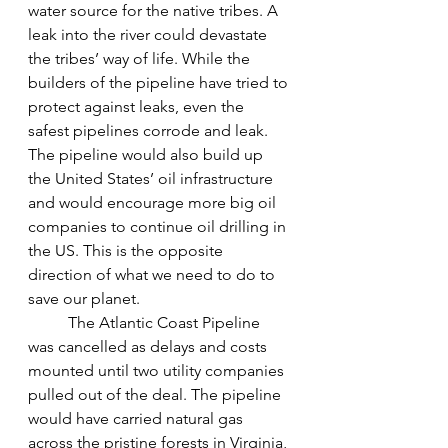
water source for the native tribes. A 
leak into the river could devastate 
the tribes’ way of life. While the 
builders of the pipeline have tried to 
protect against leaks, even the 
safest pipelines corrode and leak. 
The pipeline would also build up 
the United States’ oil infrastructure 
and would encourage more big oil 
companies to continue oil drilling in 
the US. This is the opposite 
direction of what we need to do to 
save our planet.
The Atlantic Coast Pipeline 
was cancelled as delays and costs 
mounted until two utility companies 
pulled out of the deal. The pipeline 
would have carried natural gas 
across the pristine forests in Virginia, 