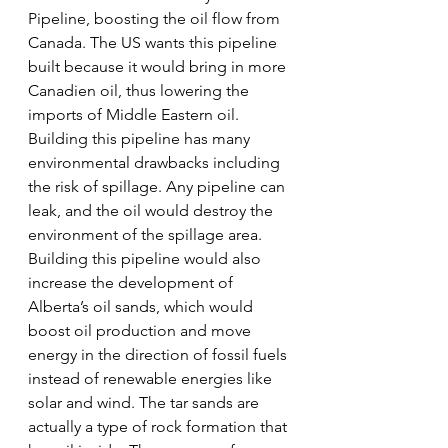
Pipeline, boosting the oil flow from 
Canada. The US wants this pipeline 
built because it would bring in more 
Canadien oil, thus lowering the 
imports of Middle Eastern oil. 
Building this pipeline has many 
environmental drawbacks including 
the risk of spillage. Any pipeline can 
leak, and the oil would destroy the 
environment of the spillage area. 
Building this pipeline would also 
increase the development of 
Alberta’s oil sands, which would 
boost oil production and move 
energy in the direction of fossil fuels 
instead of renewable energies like 
solar and wind. The tar sands are 
actually a type of rock formation that 