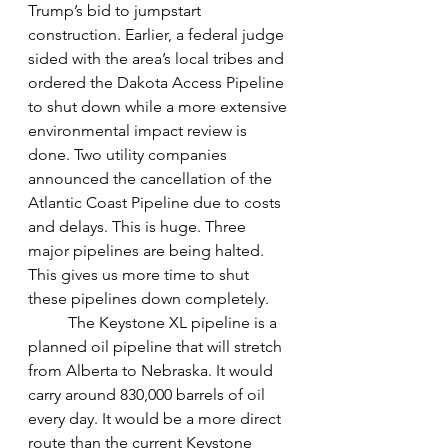
Trump’s bid to jumpstart 
construction. Earlier, a federal judge 
sided with the area’s local tribes and 
ordered the Dakota Access Pipeline 
to shut down while a more extensive 
environmental impact review is 
done. Two utility companies 
announced the cancellation of the  
Atlantic Coast Pipeline due to costs 
and delays. This is huge. Three 
major pipelines are being halted. 
This gives us more time to shut 
these pipelines down completely. 
The Keystone XL pipeline is a 
planned oil pipeline that will stretch 
from Alberta to Nebraska. It would 
carry around 830,000 barrels of oil 
every day. It would be a more direct 
route than the current Keystone 