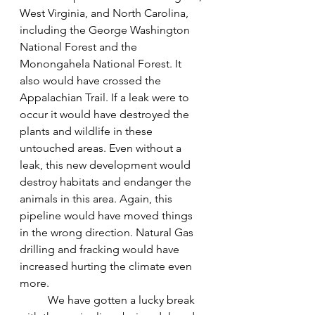
West Virginia, and North Carolina, 
including the George Washington 
National Forest and the 
Monongahela National Forest. It 
also would have crossed the 
Appalachian Trail. If a leak were to 
occur it would have destroyed the 
plants and wildlife in these 
untouched areas. Even without a 
leak, this new development would 
destroy habitats and endanger the 
animals in this area. Again, this 
pipeline would have moved things 
in the wrong direction. Natural Gas 
drilling and fracking would have 
increased hurting the climate even 
more. 
We have gotten a lucky break 