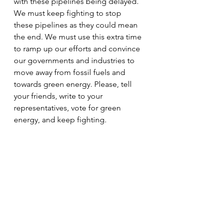
with these pipelines being delayed. 
We must keep fighting to stop 
these pipelines as they could mean 
the end. We must use this extra time 
to ramp up our efforts and convince 
our governments and industries to 
move away from fossil fuels and 
towards green energy. Please, tell 
your friends, write to your 
representatives, vote for green 
energy, and keep fighting.