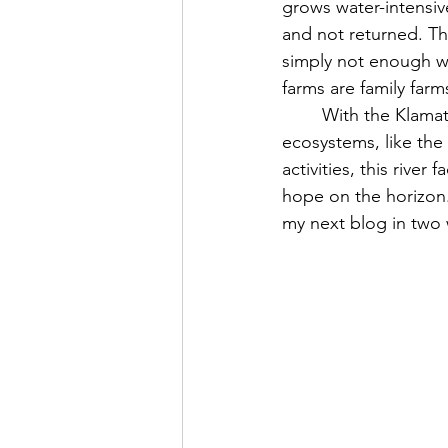
grows water-intensive
and not returned. Th
simply not enough wa
farms are family far
	With the Klamath being blockaded by hydroelectric dams and many of the surrounding 
ecosystems, like the
activities, this river
hope on the horizon.
my next blog in two