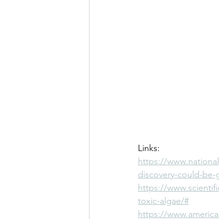
Links:
https://www.nationa
discovery-could-be-
https://www.scientifi
toxic-algae/#
https://www.american