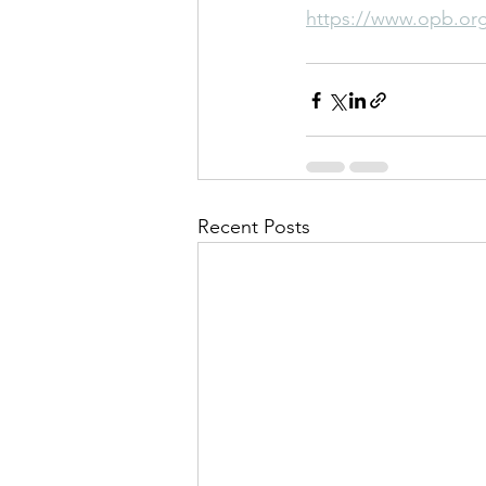
https://www.opb.org/
Recent Posts