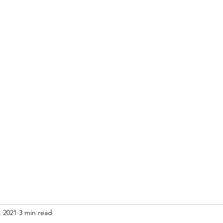
Home
Blog
, 2021
3 min read