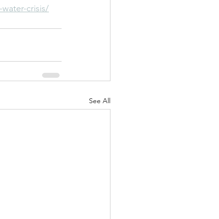
water-crisis/
See All