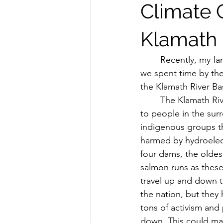
Climate 
Klamath 
	Recently, my family and I went on a road trip up the west coast. Throughout the trip, 
we spent time by the
the Klamath River Ba
	The Klamath River is incredibly important as it has huge salmon runs, it supplies water 
to people in the sur
indigenous groups tha
harmed by hydroelectr
four dams, the oldes
salmon runs as these 
travel up and down t
the nation, but they 
tons of activism and 
down. This could mak