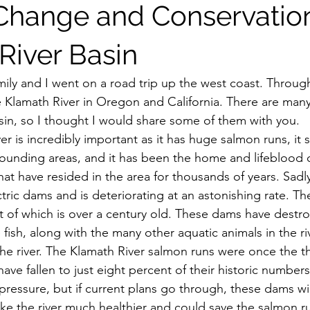
Change and Conservation
River Basin
 Klamath River in Oregon and California. There are many 
sin, so I thought I would share some of them with you.
rounding areas, and it has been the home and lifeblood 
t have resided in the area for thousands of years. Sadly, 
ic dams and is deteriorating at an astonishing rate. The
t of which is over a century old. These dams have destr
fish, along with the many other aquatic animals in the ri
he river. The Klamath River salmon runs were once the thi
have fallen to just eight percent of their historic numbers
pressure, but if current plans go through, these dams wil
e the river much healthier and could save the salmon r