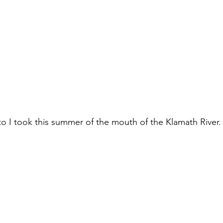
o I took this summer of the mouth of the Klamath River.