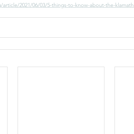
article/2021/06/03/5-things-to-know-about-the-klamath-