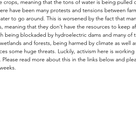
 crops, meaning that the tons of water is being pulled ou
ere have been many protests and tensions between farme
ter to go around. This is worsened by the fact that man
ms, meaning that they don’t have the resources to keep af
 wetlands and forests, being harmed by climate as well 
 faces some huge threats. Luckily, activism here is working
 Please read more about this in the links below and plea
 weeks.