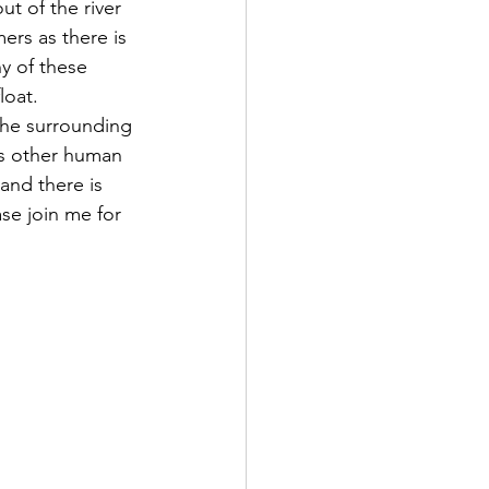
t of the river 
rs as there is 
y of these 
loat.
as other human 
 and there is 
se join me for 