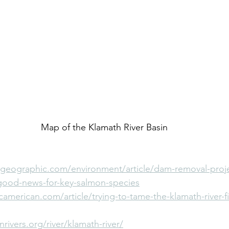
Map of the Klamath River Basin
lgeographic.com/environment/article/dam-removal-proje
good-news-for-key-salmon-species
camerican.com/article/trying-to-tame-the-klamath-river-fil
rivers.org/river/klamath-river/