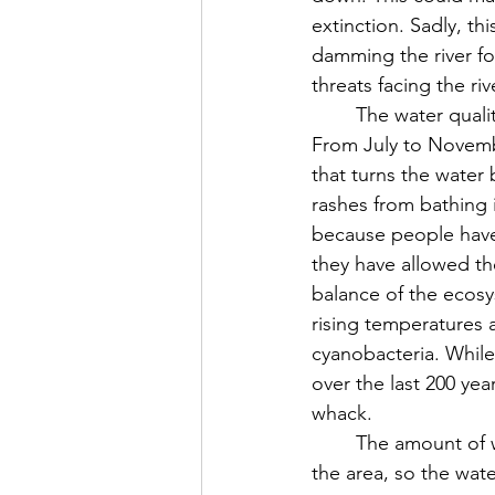
extinction. Sadly, th
damming the river for
threats facing the ri
	The water quality of the river is declining rapidly as toxic algal blooms have taken hold. 
From July to Novembe
that turns the water
rashes from bathing i
because people have
they have allowed the
balance of the ecosy
rising temperatures 
cyanobacteria. While
over the last 200 ye
whack.
	The amount of water in the river is also very low because there are huge droughts in 
the area, so the wate