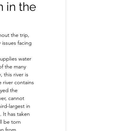
 in the
issues facing 
of the many 
this river is 
 river contains 
oyed the 
ver, cannot 
rd-largest in 
. It has taken 
l be torn 
un from 