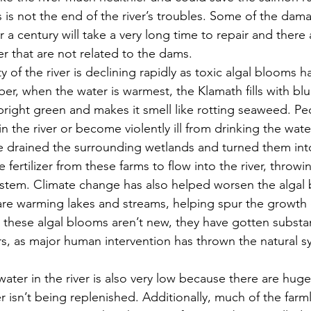
is is not the end of the river’s troubles. Some of the da
 a century will take a very long time to repair and there
ver that are not related to the dams.
r, when the water is warmest, the Klamath fills with bl
 bright green and makes it smell like rotting seaweed. Pe
n the river or become violently ill from drinking the wat
 drained the surrounding wetlands and turned them into
 fertilizer from these farms to flow into the river, throwin
stem. Climate change has also helped worsen the algal 
are warming lakes and streams, helping spur the growth 
 these algal blooms aren’t new, they have gotten substan
ars, as major human intervention has thrown the natural s
r isn’t being replenished. Additionally, much of the farm