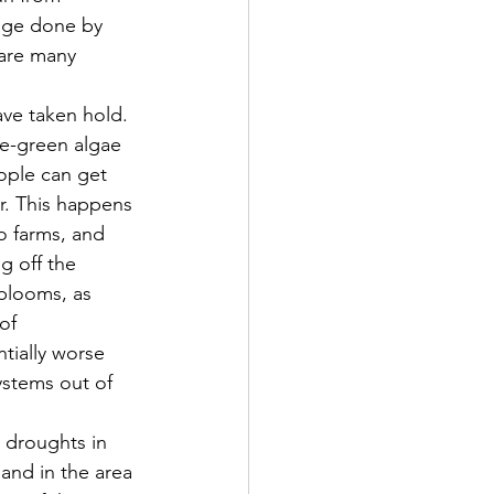
mage done by 
 are many 
ue-green algae 
ople can get 
er. This happens 
 farms, and 
g off the 
blooms, as 
of 
tially worse 
ystems out of 
land in the area 