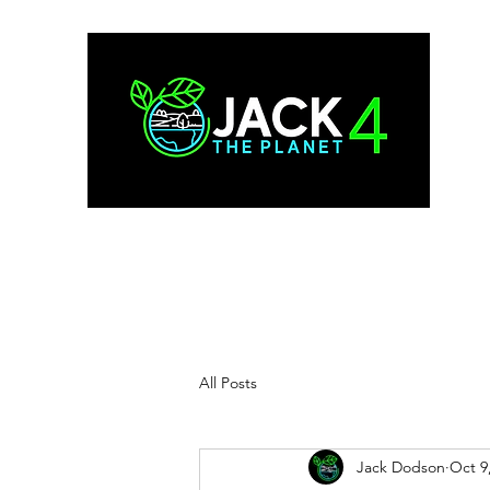
All Posts
Jack Dodson
Oct 9