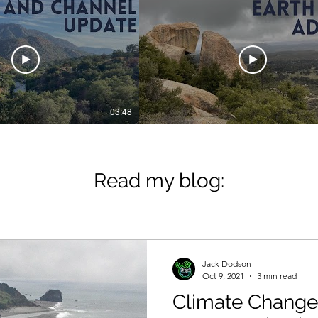
03:48
ck 4 the Planet
Jack 4 the Planet
and Channel
How to Help the Pl
ate: 2024
Read my blog:
Jack Dodson
Oct 9, 2021
3 min read
Climate Change