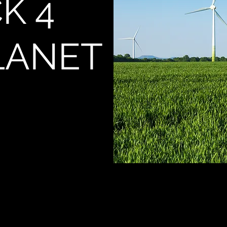
K 4
LANET