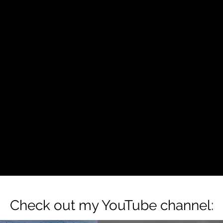
Check out my YouTube channel: