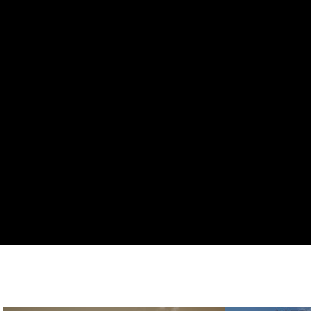
All Videos