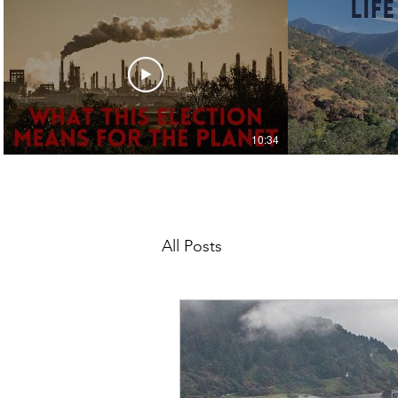
10:34
Jack 4 the Planet
Ja
Climate Action & the
Life 
Election
Upd
All Posts