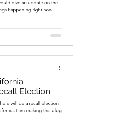
I would give an update on the
hings happening right now.
ifornia
ecall Election
ere will be a recall election
lifornia. I am making this blog