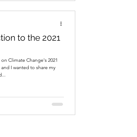
ion to the 2021
 on Climate Change's 2021
 and I wanted to share my
...