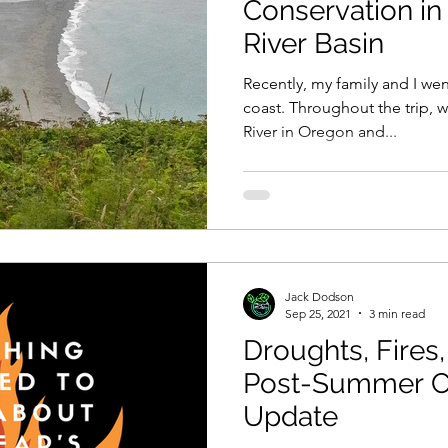
Conservation in
River Basin
Recently, my family and I wen
coast. Throughout the trip, 
River in Oregon and...
Jack Dodson
Sep 25, 2021
3 min read
Droughts, Fires,
Post-Summer C
Update