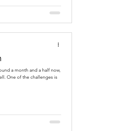
n
round a month and a half now,
ll. One of the challenges is