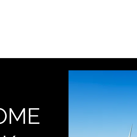
Home
Blog
OME