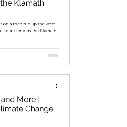
 the Klamath
t on a road trip up the west
we spent time by the Klamath
 and More |
limate Change