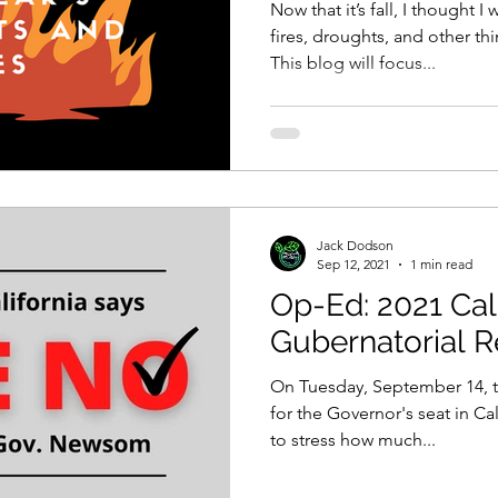
Now that it’s fall, I thought 
fires, droughts, and other t
This blog will focus...
Jack Dodson
Sep 12, 2021
1 min read
Op-Ed: 2021 Cal
Gubernatorial R
On Tuesday, September 14, th
for the Governor's seat in Ca
to stress how much...