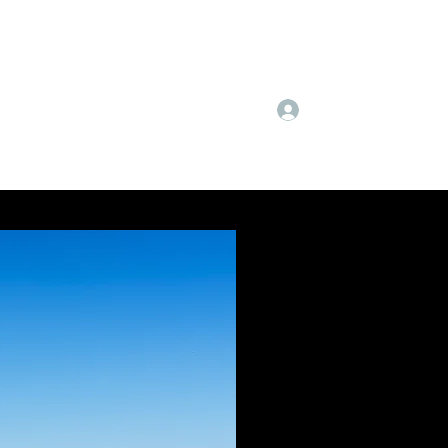
Log In
Subscribe
Instagram
More