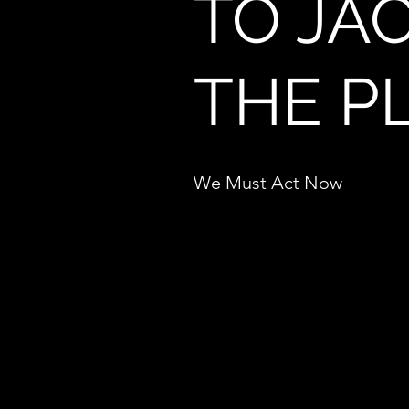
TO JAC
THE P
We Must Act Now