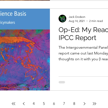
Jack Dodson
Aug 14, 2021
2 min read
Op-Ed: My React
IPCC Report
The Intergovernmental Panel
report came out last Monday
thoughts on it with you (I read
4
5
6
7
8