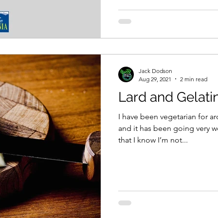
Jack Dodson
Aug 29, 2021
2 min read
Lard and Gelati
I have been vegetarian for a
and it has been going very we
that I know I’m not...