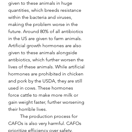
given to these animals in huge 
quantities, which breeds resistance 
within the bacteria and viruses, 
making the problem worse in the 
future. Around 80% of all antibiotics 
in the US are given to farm animals. 
Artificial growth hormones are also 
given to these animals alongside 
antibiotics, which further worsen the 
lives of these animals. While artificial 
hormones are prohibited in chicken 
and pork by the USDA, they are still 
used in cows. These hormones 
force cattle to make more milk or 
gain weight faster, further worsening 
their horrible lives. 
	The production process for 
CAFOs is also very harmful. CAFOs 
prioritize efficiency over safety, 