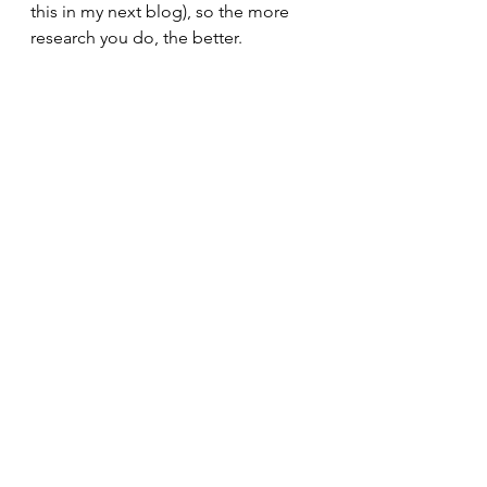
this in my next blog), so the more 
research you do, the better.
Learn more:
https://www.sierraclub.org/michigan/
why-are-cafos-bad
https://www.science.org/content/arti
cle/are-antibiotics-turning-livestock-
superbug-
factories#:~:text=A%20Q%26A%20wi
th%20an%20expert,can%20be%20do