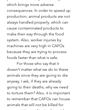
which brings more adverse 
consequences. In order to speed up 
production, animal products are not 
always handled properly, which can 
cause contaminated products to 
make their way through the food 
system. Also, worker injuries by 
machines are very high in CAFOs 
because they are trying to process 
foods faster than what is safe.
	For those who say that it 
doesn’t matter what we do to these 
animals since they are going to die 
anyway, I ask, if they are already 
going to their deaths, why we need 
to torture them? Also, it is important 
to remember that CAFOs can house 
animals that will not be killed for 