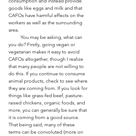
consumption and instead provide 
goods like eggs and milk and that 
CAFOs have harmful effects on the 
workers as well as the surrounding 
area.
	You may be asking, what can 
you do? Firstly, going vegan or 
vegetarian makes it easy to avoid 
CAFOs altogether, though I realize 
that many people are not willing to 
do this. If you continue to consume 
animal products, check to see where 
they are coming from. If you look for 
things like grass-fed beef, pasture-
raised chickens, organic foods, and 
more, you can generally be sure that 
it is coming from a good source. 
That being said, many of these 
terms can be convoluted (more on 