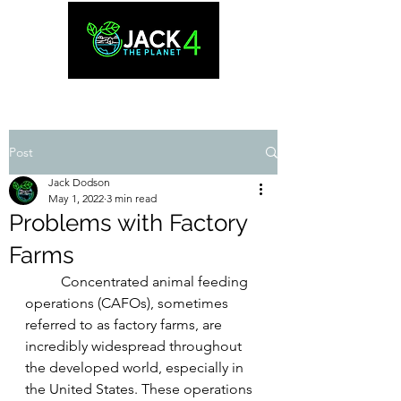
Post
Jack Dodson
May 1, 2022
3 min read
Problems with Factory
Farms
	Concentrated animal feeding 
operations (CAFOs), sometimes 
referred to as factory farms, are 
incredibly widespread throughout 
the developed world, especially in 
the United States. These operations 