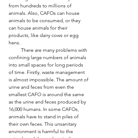
from hundreds to millions of 
animals. Also, CAFOs can house 
animals to be consumed, or they 
can house animals for their 
products, like dairy cows or egg 
hens.
	There are many problems with 
confining large numbers of animals 
into small spaces for long periods 
of time. Firstly, waste management 
is almost impossible. The amount of 
urine and feces from even the 
smallest CAFO is around the same 
as the urine and feces produced by 
16,000 humans. In some CAFOs, 
animals have to stand in piles of 
their own feces. This unsanitary 
environment is harmful to the 