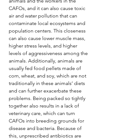
animals and the workers in the 
CAFOs, and it can also cause toxic 
air and water pollution that can 
contaminate local ecosystems and 
population centers. This closeness 
can also cause lower muscle mass, 
higher stress levels, and higher 
levels of aggressiveness among the 
animals. Additionally, animals are 
usually fed food pellets made of 
corn, wheat, and soy, which are not 
traditionally in these animals’ diets 
and can further exacerbate these 
problems. Being packed so tightly 
together also results in a lack of 
veterinary care, which can turn 
CAFOs into breeding grounds for 
disease and bacteria. Because of 
this, unprescribed antibiotics are 