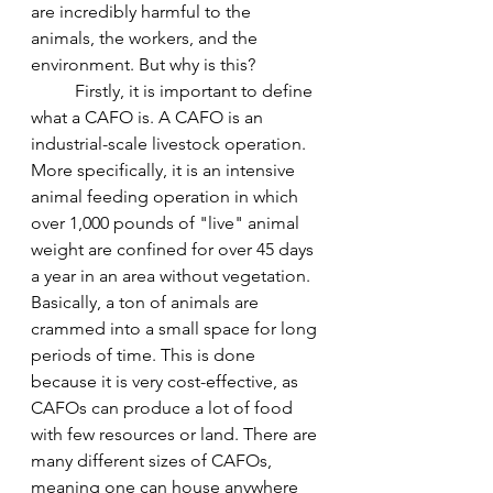
are incredibly harmful to the 
animals, the workers, and the 
environment. But why is this?
	Firstly, it is important to define 
what a CAFO is. A CAFO is an 
industrial-scale livestock operation. 
More specifically, it is an intensive 
animal feeding operation in which 
over 1,000 pounds of "live" animal 
weight are confined for over 45 days 
a year in an area without vegetation. 
Basically, a ton of animals are 
crammed into a small space for long 
periods of time. This is done 
because it is very cost-effective, as 
CAFOs can produce a lot of food 
with few resources or land. There are 
many different sizes of CAFOs, 
meaning one can house anywhere 