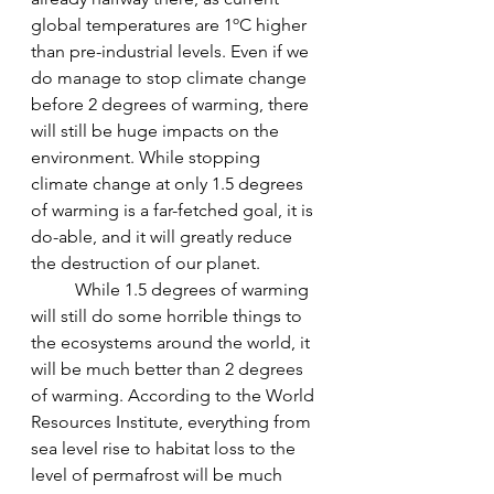
global temperatures are 1ºC higher 
than pre-industrial levels. Even if we 
do manage to stop climate change 
before 2 degrees of warming, there 
will still be huge impacts on the 
environment. While stopping 
climate change at only 1.5 degrees 
of warming is a far-fetched goal, it is 
do-able, and it will greatly reduce 
the destruction of our planet.
While 1.5 degrees of warming 
will still do some horrible things to 
the ecosystems around the world, it 
will be much better than 2 degrees 
of warming. According to the World 
Resources Institute, everything from 
sea level rise to habitat loss to the 
level of permafrost will be much 