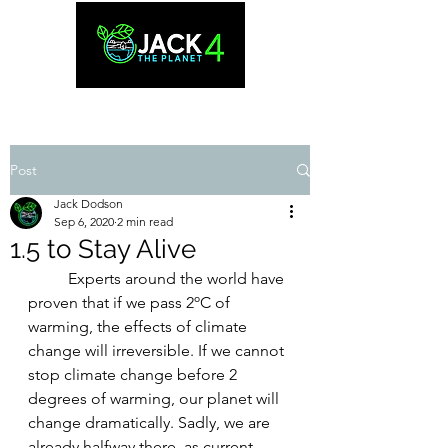
Post
Jack Dodson
Sep 6, 2020
2 min read
1.5 to Stay Alive
Experts around the world have 
proven that if we pass 2ºC of 
warming, the effects of climate 
change will irreversible. If we cannot 
stop climate change before 2 
degrees of warming, our planet will 
change dramatically. Sadly, we are 
already halfway there, as current 