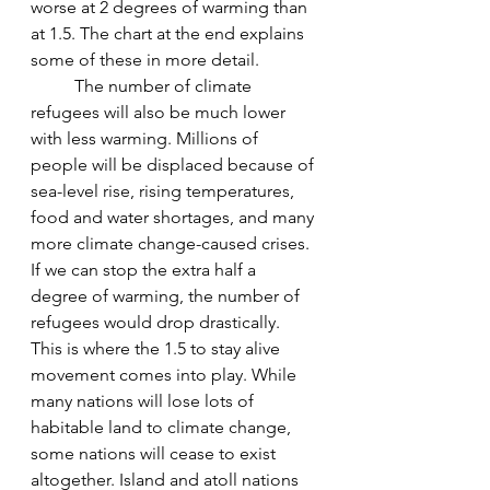
worse at 2 degrees of warming than 
at 1.5. The chart at the end explains 
some of these in more detail.
The number of climate 
refugees will also be much lower 
with less warming. Millions of 
people will be displaced because of 
sea-level rise, rising temperatures, 
food and water shortages, and many 
more climate change-caused crises. 
If we can stop the extra half a 
degree of warming, the number of 
refugees would drop drastically. 
This is where the 1.5 to stay alive 
movement comes into play. While 
many nations will lose lots of 
habitable land to climate change, 
some nations will cease to exist 
altogether. Island and atoll nations 