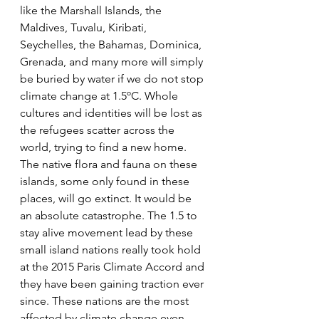
like the Marshall Islands, the 
Maldives, Tuvalu, Kiribati, 
Seychelles, the Bahamas, Dominica, 
Grenada, and many more will simply 
be buried by water if we do not stop 
climate change at 1.5ºC. Whole 
cultures and identities will be lost as 
the refugees scatter across the 
world, trying to find a new home. 
The native flora and fauna on these 
islands, some only found in these 
places, will go extinct. It would be 
an absolute catastrophe. The 1.5 to 
stay alive movement lead by these 
small island nations really took hold 
at the 2015 Paris Climate Accord and 
they have been gaining traction ever 
since. These nations are the most 
affected by climate change even 