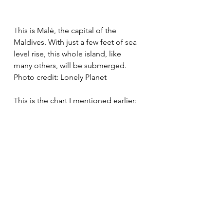
This is Malé, the capital of the 
Maldives. With just a few feet of sea 
level rise, this whole island, like 
many others, will be submerged.
Photo credit: Lonely Planet
This is the chart I mentioned earlier: