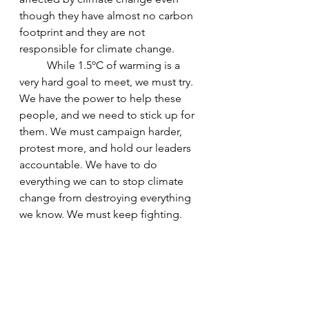
though they have almost no carbon 
footprint and they are not 
responsible for climate change.
While 1.5ºC of warming is a 
very hard goal to meet, we must try. 
We have the power to help these 
people, and we need to stick up for 
them. We must campaign harder, 
protest more, and hold our leaders 
accountable. We have to do 
everything we can to stop climate 
change from destroying everything 
we know. We must keep fighting. 