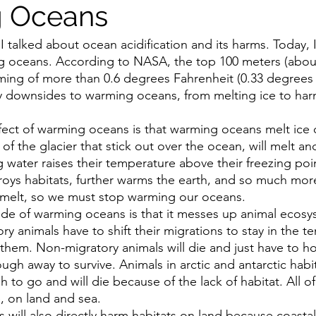
 Oceans
 I talked about ocean acidification and its harms. Today, I
 oceans. According to NASA, the top 100 meters (about 
ng of more than 0.6 degrees Fahrenheit (0.33 degrees C
y downsides to warming oceans, from melting ice to har
ffect of warming oceans is that warming oceans melt ice q
of the glacier that stick out over the ocean, will melt an
water raises their temperature above their freezing poin
stroys habitats, further warms the earth, and so much mo
s melt, so we must stop warming our oceans. 
e of warming oceans is that it messes up animal ecosy
y animals have to shift their migrations to stay in the t
 them. Non-migratory animals will die and just have to ho
nough away to survive. Animals in arctic and antarctic habit
to go and will die because of the lack of habitat. All o
e, on land and sea.
will also directly harm habitats on land because coastal 