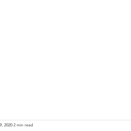
Home
Blog
9, 2020
2 min read