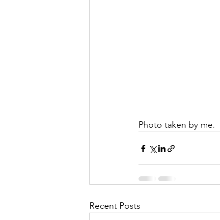
Photo taken by me.	
Recent Posts