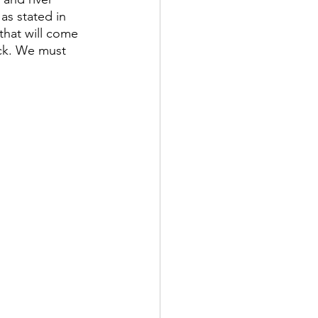
as stated in 
that will come 
ack. We must 