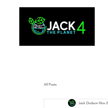
All Posts
Jack Dodson
Nov 2