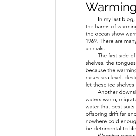
Warming
In my last blog,
the harms of warming
the ocean show warmi
1969. There are man
animals.
The first side-e
shelves, the tongues 
because the warming 
raises sea level, de
let these ice shelve
Another downsid
waters warm, migrator
water that best suits
offspring drift far e
nowhere cold enough 
be detrimental to lif
Warming oceans 