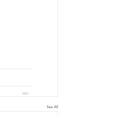
See All