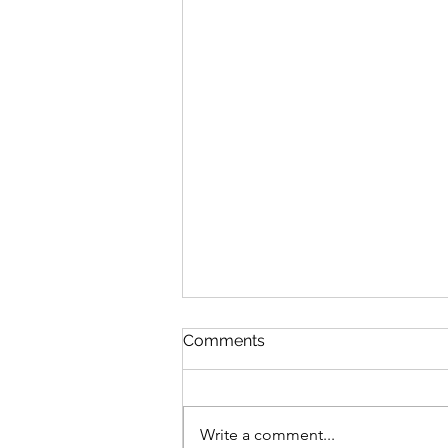
Comments
Write a comment...