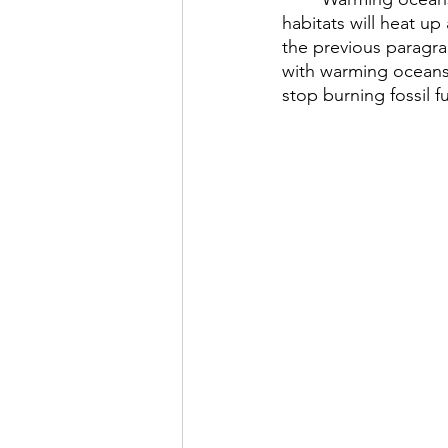
habitats will heat u
the previous paragrap
with warming oceans.
stop burning fossil 