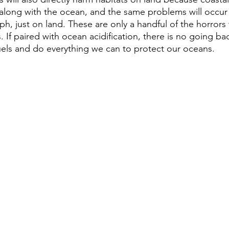
p along with the ocean, and the same problems will occur 
h, just on land. These are only a handful of the horrors 
 If paired with ocean acidification, there is no going b
fuels and do everything we can to protect our oceans.