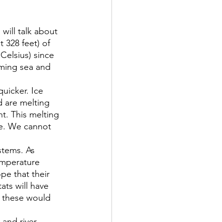
 will talk about 
328 feet) of 
elsius) since 
ming sea and 
uicker. Ice 
d are melting 
t. This melting 
re. We cannot 
stems. As 
emperature 
pe that their 
ats will have 
f these would 
and river 