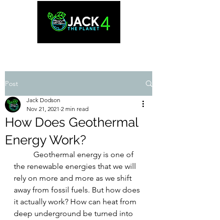
Post
Jack Dodson
Nov 21, 2021
2 min read
How Does Geothermal
Energy Work?
	Geothermal energy is one of 
the renewable energies that we will 
rely on more and more as we shift 
away from fossil fuels. But how does 
it actually work? How can heat from 
deep underground be turned into 