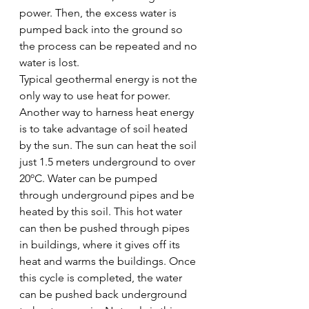
power. Then, the excess water is 
pumped back into the ground so 
the process can be repeated and no 
water is lost. 
Typical geothermal energy is not the 
only way to use heat for power. 
Another way to harness heat energy 
is to take advantage of soil heated 
by the sun. The sun can heat the soil 
just 1.5 meters underground to over 
20ºC. Water can be pumped 
through underground pipes and be 
heated by this soil. This hot water 
can then be pushed through pipes 
in buildings, where it gives off its 
heat and warms the buildings. Once 
this cycle is completed, the water 
can be pushed back underground 