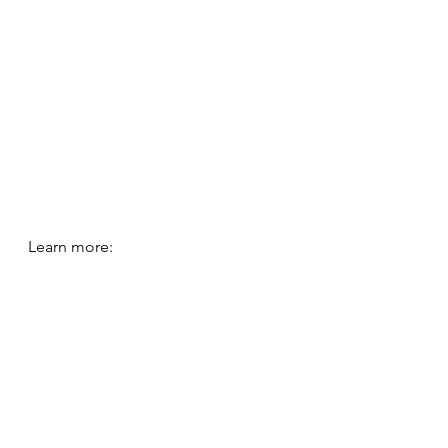
Learn more:
https://www.youtube.com/watch?
v=5Hb_ONJUA9I