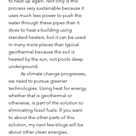
to heat up again. Not only is this 
process very sustainable because it 
uses much less power to push the 
water through these pipes than it 
does to heat a building using 
standard heaters, but it can be used 
in many more places than typical 
geothermal because the soil is 
heated by the sun, not pools deep 
underground.
	As climate change progresses, 
we need to pursue greener 
technologies. Using heat for energy, 
whether that is geothermal or 
otherwise, is part of the solution to 
eliminating fossil fuels. If you want 
to about the other parts of this 
solution, my next few blogs will be 
about other clean energies. 