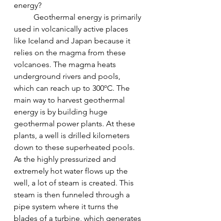
energy?
	Geothermal energy is primarily 
used in volcanically active places 
like Iceland and Japan because it 
relies on the magma from these 
volcanoes. The magma heats 
underground rivers and pools, 
which can reach up to 300ºC. The 
main way to harvest geothermal 
energy is by building huge 
geothermal power plants. At these 
plants, a well is drilled kilometers 
down to these superheated pools. 
As the highly pressurized and 
extremely hot water flows up the 
well, a lot of steam is created. This 
steam is then funneled through a 
pipe system where it turns the 
blades of a turbine, which generates 